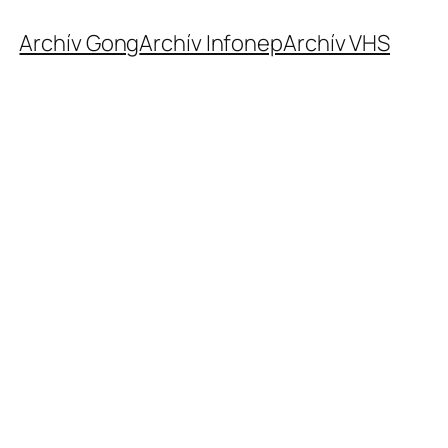
Archív Gong
Archív Infonep
Archív VHS