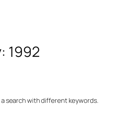
y:
1992
y a search with different keywords.