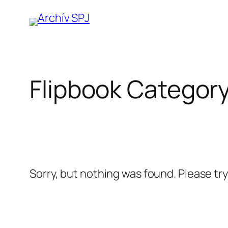
Prejsť
na
obsah
Flipbook Categor
Sorry, but nothing was found. Please tr